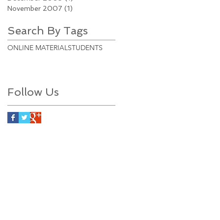
November 2007
(1)
1 post
Search By Tags
ONLINE MATERIAL
STUDENTS
Follow Us