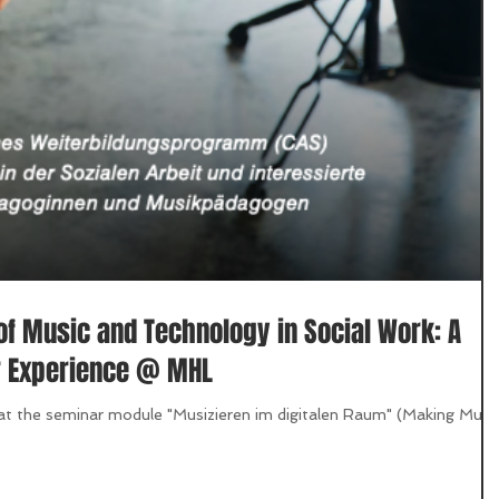
of Music and Technology in Social Work: A
r Experience @ MHL
hat the seminar module "Musizieren im digitalen Raum" (Making Musi