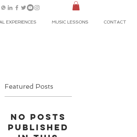
AL EXPERIENCES
MUSIC LESSONS
CONTACT
Featured Posts
No posts
published