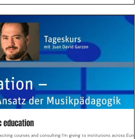
c education
citing courses and consulting I'm giving to institutions across Europ