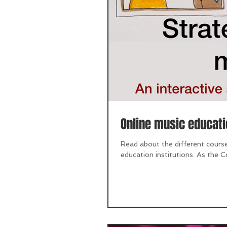
Online music educati
Read about the different course
education institutions. As the Co