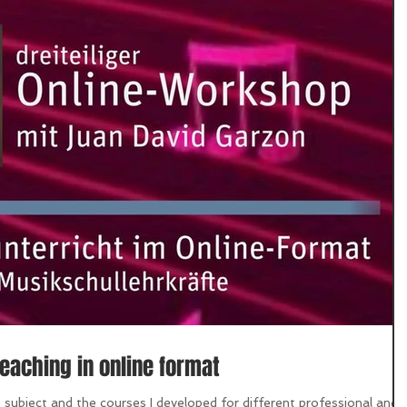
eaching in online format
ubject and the courses I developed for different professional and