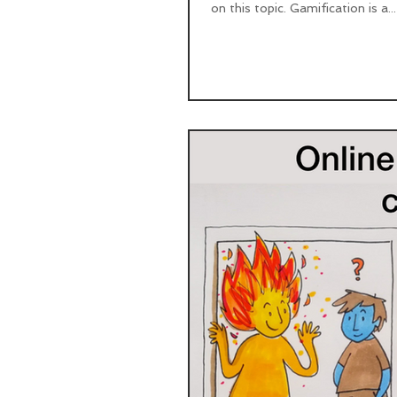
on this topic. Gamification is a...