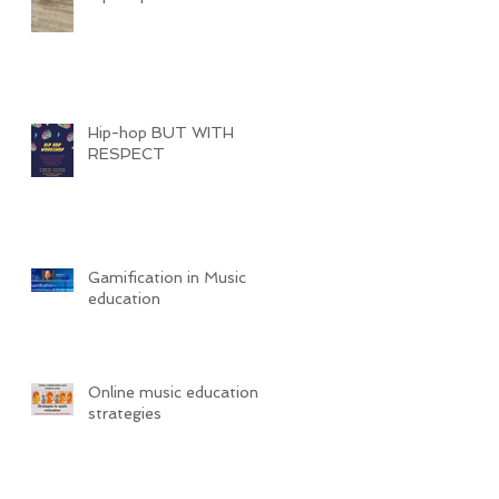
Hip-hop BUT WITH
RESPECT
Gamification in Music
education
Online music education
strategies
c