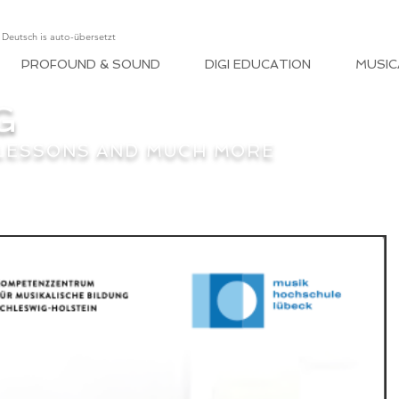
, Deutsch is auto-übersetzt
PROFOUND & SOUND
DIGI EDUCATION
MUSIC
G
 LESSONS AND MUCH MORE