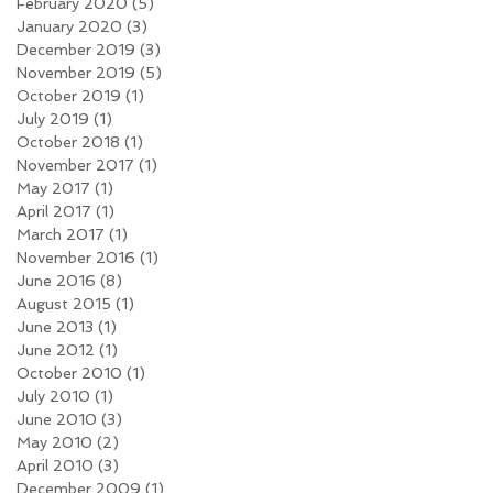
February 2020
(5)
5 posts
January 2020
(3)
3 posts
December 2019
(3)
3 posts
November 2019
(5)
5 posts
October 2019
(1)
1 post
July 2019
(1)
1 post
October 2018
(1)
1 post
November 2017
(1)
1 post
May 2017
(1)
1 post
April 2017
(1)
1 post
March 2017
(1)
1 post
November 2016
(1)
1 post
June 2016
(8)
8 posts
August 2015
(1)
1 post
June 2013
(1)
1 post
June 2012
(1)
1 post
October 2010
(1)
1 post
July 2010
(1)
1 post
June 2010
(3)
3 posts
May 2010
(2)
2 posts
April 2010
(3)
3 posts
December 2009
(1)
1 post