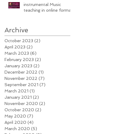
instrumental Music
teaching in online format
Archive
October 2023
(2)
2 posts
April 2023
(2)
2 posts
March 2023
(6)
6 posts
February 2023
(2)
2 posts
January 2023
(2)
2 posts
December 2022
(1)
1 post
November 2022
(7)
7 posts
September 2021
(7)
7 posts
March 2021
(1)
1 post
January 2021
(2)
2 posts
November 2020
(2)
2 posts
October 2020
(2)
2 posts
May 2020
(7)
7 posts
April 2020
(4)
4 posts
March 2020
(5)
5 posts
e