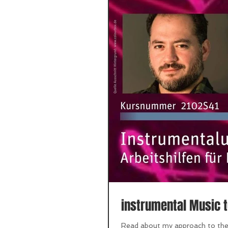
instrumental Music t
Read about my approach to the s