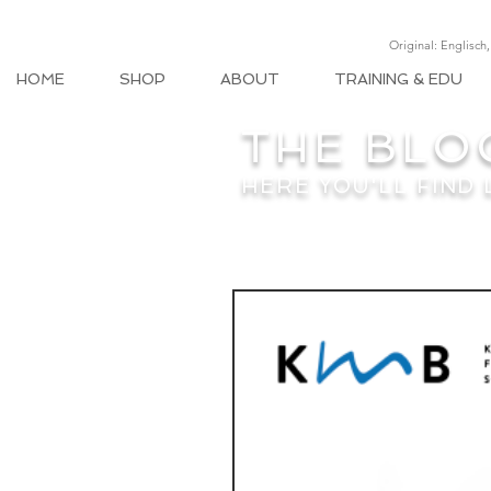
Original: Englisch
HOME
SHOP
ABOUT
TRAINING & EDU
THE BLO
HERE YOU'LL FIND