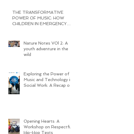
THE TRANSFORMATIVE
POWER OF MUSIC: HOW
CHILDREN IN EMERGENCY
RECEPTION CENTERS ARE
BRINGING JOY AND
Nature Notes VOl 2: A
youth adventure in the
wild
Exploring the Power of
Music and Technology in
Social Work: A Recap of
My Seminar Experience
@ MHL
Opening Hearts: A
Workshop on Respectful
Hip-Hop Texts