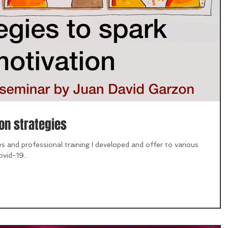
on strategies
s and professional training I developed and offer to various
vid-19...