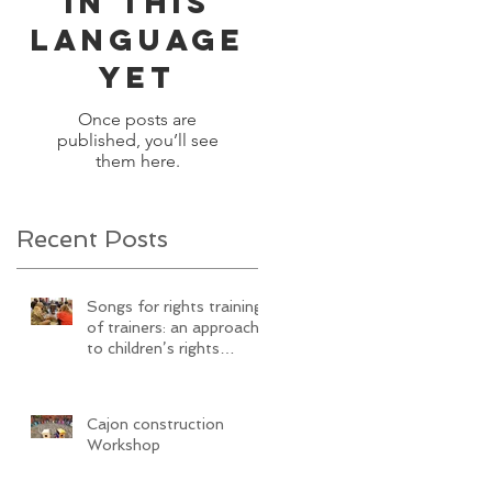
in this
language
yet
Once posts are
published, you’ll see
them here.
Recent Posts
Songs for rights training
of trainers: an approach
to children’s rights
education Via
SongwritiNg
Cajon construction
Workshop