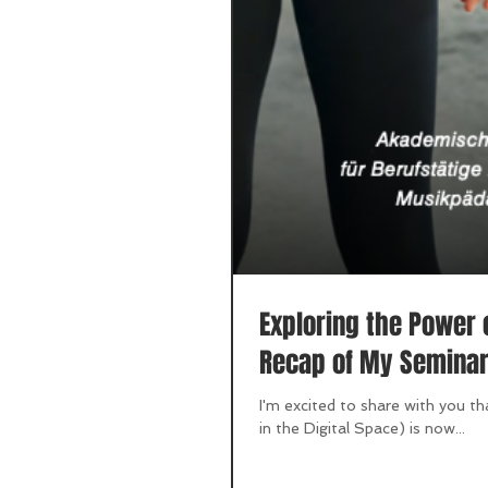
Exploring the Power 
Recap of My Semina
I'm excited to share with you t
in the Digital Space) is now...