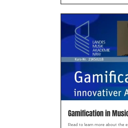
Gamification in Musi
Read to learn more about the ex