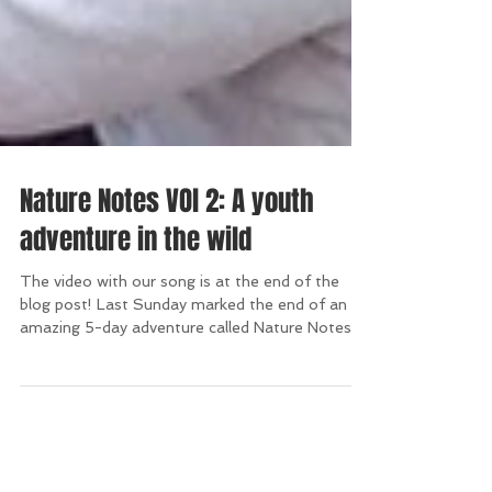
Nature Notes VOl 2: A youth
adventure in the wild
The video with our song is at the end of the
blog post! Last Sunday marked the end of an
amazing 5-day adventure called Nature Notes
in...