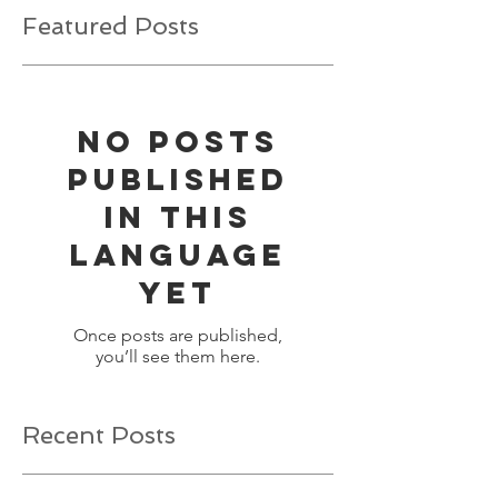
Featured Posts
No posts
published
in this
language
yet
Once posts are published,
you’ll see them here.
Recent Posts