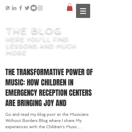
THE BLOG
HERE YOU'LL FIND
LESSONS AND MUCH
MORE
THE TRANSFORMATIVE POWER OF
MUSIC: HOW CHILDREN IN
EMERGENCY RECEPTION CENTERS
ARE BRINGING JOY AND
Go and read my blog post at the Musicians
Without Borders Blog where I share My
experiences with the Children's Music