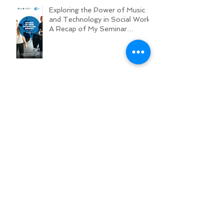
Exploring the Power of Music
and Technology in Social Work:
A Recap of My Seminar
Experience @ MHL
Opening Hearts: A Workshop on
Respectful Hip-Hop Texts
Hip-hop BUT WITH RESPECT