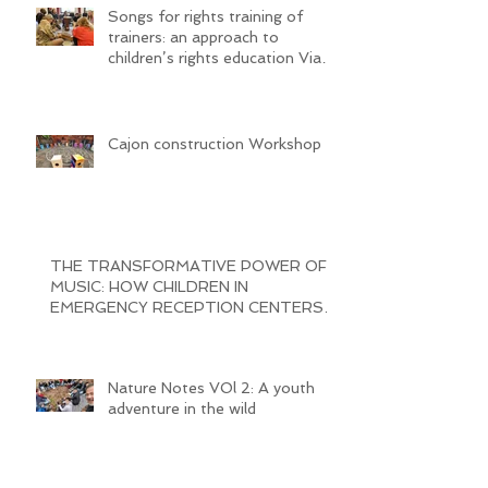
Songs for rights training of
trainers: an approach to
children’s rights education Via
SongwritiNg
Cajon construction Workshop
THE TRANSFORMATIVE POWER OF
MUSIC: HOW CHILDREN IN
EMERGENCY RECEPTION CENTERS
ARE BRINGING JOY AND
Nature Notes VOl 2: A youth
adventure in the wild