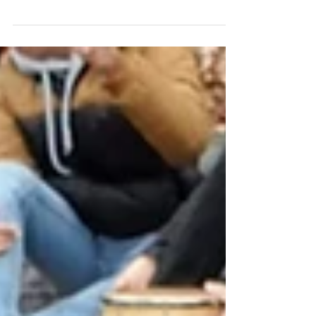
Workshops at...