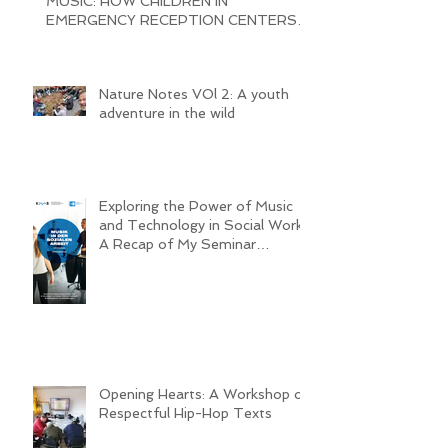
MUSIC: HOW CHILDREN IN
EMERGENCY RECEPTION CENTERS
ARE BRINGING JOY AND
Nature Notes VOl 2: A youth
adventure in the wild
Exploring the Power of Music
and Technology in Social Work:
A Recap of My Seminar
Experience @ MHL
Opening Hearts: A Workshop on
Respectful Hip-Hop Texts