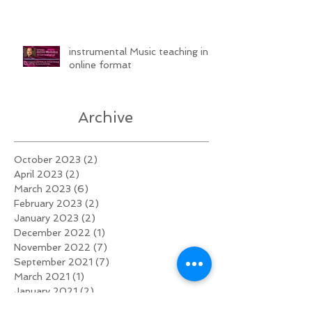
instrumental Music teaching in
online format
Archive
October 2023
(2)
2 posts
April 2023
(2)
2 posts
March 2023
(6)
6 posts
February 2023
(2)
2 posts
January 2023
(2)
2 posts
December 2022
(1)
1 post
November 2022
(7)
7 posts
September 2021
(7)
7 posts
March 2021
(1)
1 post
January 2021
(2)
2 posts
November 2020
(2)
2 posts