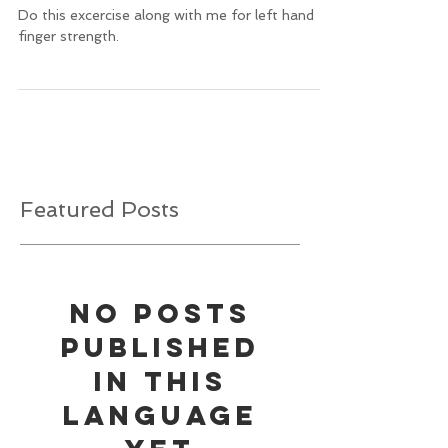
Do this excercise along with me for left hand
finger strength.
Featured Posts
No posts
published
in this
language