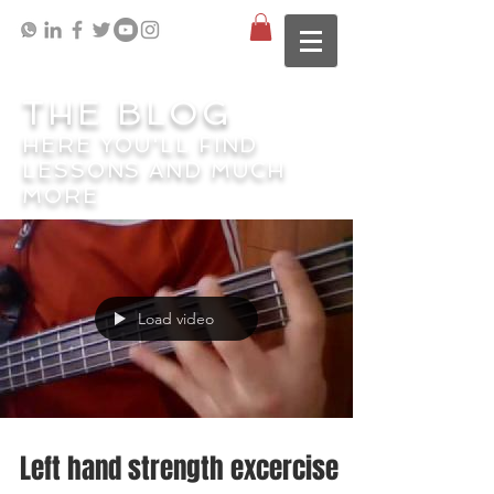
THE BLOG
HERE YOU'LL FIND
LESSONS AND MUCH
MORE
Load video
Left hand strength excercise