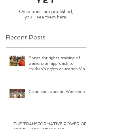
yet
Once posts are published,
you’ll see them here.
Recent Posts
Songs for rights training of
trainers: an approach to
children’s rights education Via
SongwritiNg
Cajon construction Workshop
THE TRANSFORMATIVE POWER OF