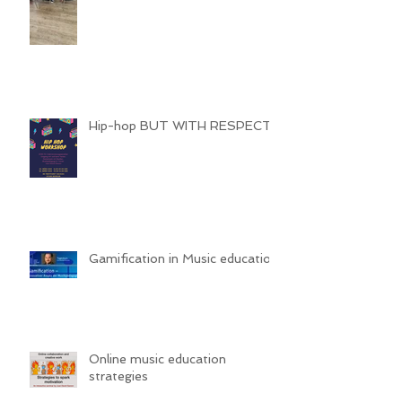
Hip-hop BUT WITH RESPECT
Gamification in Music education
Online music education
strategies