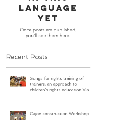
No posts
published
in this
language
yet
Once posts are published,
you’ll see them here.
Recent Posts
Songs for rights training of
trainers: an approach to
children’s rights education Via
SongwritiNg