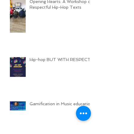
Opening Hearts: A Workshop on
Respectful Hip-Hop Texts
Hip-hop BUT WITH RESPECT
Gamification in Music education