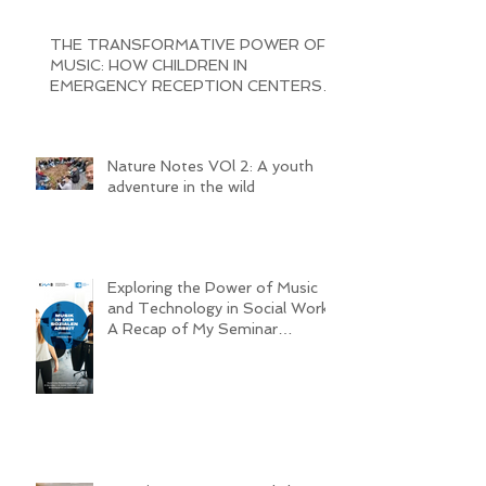
Cajon construction Workshop
THE TRANSFORMATIVE POWER OF
MUSIC: HOW CHILDREN IN
EMERGENCY RECEPTION CENTERS
ARE BRINGING JOY AND
Nature Notes VOl 2: A youth
adventure in the wild
Exploring the Power of Music
and Technology in Social Work:
A Recap of My Seminar
Experience @ MHL