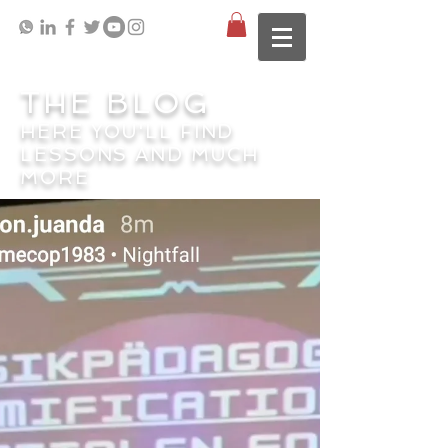
THE BLOG
HERE YOU'LL FIND
LESSONS AND MUCH
MORE