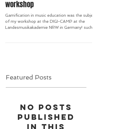
Gamification in music education
workshop
Gamification in music education was the subject
of my workshop at the DIGI-CAMP at the
Landesmusikakademie NRW in Germany! such
an...
Featured Posts