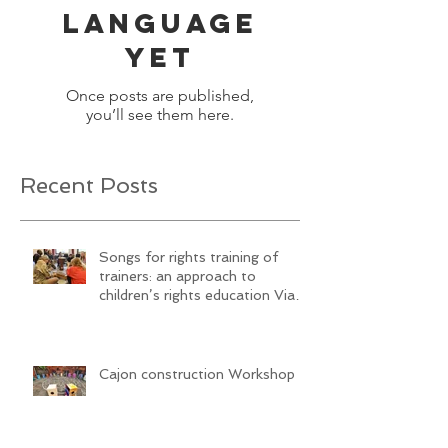
language
yet
Once posts are published,
you’ll see them here.
Recent Posts
Songs for rights training of
trainers: an approach to
children’s rights education Via
SongwritiNg
Cajon construction Workshop