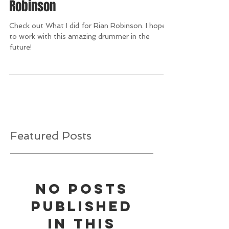
Robinson
Check out What I did for Rian Robinson. I hope
to work with this amazing drummer in the
future!
Featured Posts
No posts
published
in this