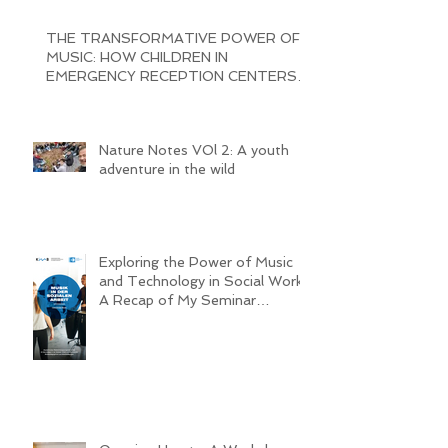
THE TRANSFORMATIVE POWER OF
MUSIC: HOW CHILDREN IN
EMERGENCY RECEPTION CENTERS
ARE BRINGING JOY AND
Nature Notes VOl 2: A youth
adventure in the wild
Exploring the Power of Music
and Technology in Social Work:
A Recap of My Seminar
Experience @ MHL