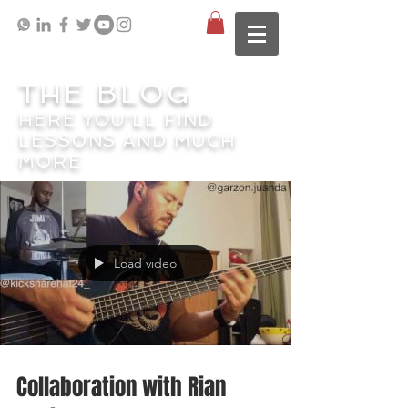
THE BLOG
HERE YOU'LL FIND
LESSONS AND MUCH
MORE
Load video
Collaboration with Rian