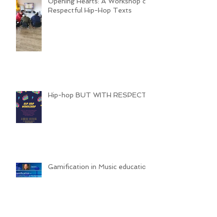
Opening Hearts: A Workshop on
Respectful Hip-Hop Texts
Hip-hop BUT WITH RESPECT
Gamification in Music education