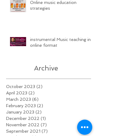
Online music education
strategies
instrumental Music teaching in
online format
Archive
October 2023
(2)
2 posts
April 2023
(2)
2 posts
March 2023
(6)
6 posts
February 2023
(2)
2 posts
January 2023
(2)
2 posts
December 2022
(1)
1 post
November 2022
(7)
7 posts
September 2021
(7)
7 posts