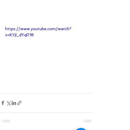
https://www.youtube.com/watch?
v=KYjl_dYqP18