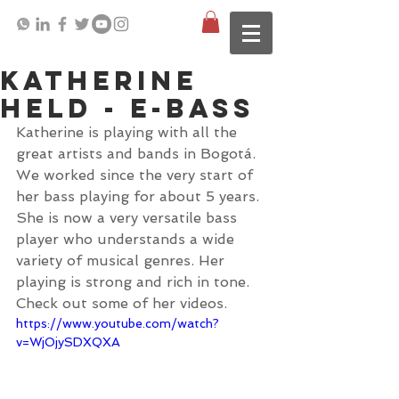
Katherine
Held - E-Bass
Katherine is playing with all the 
great artists and bands in Bogotá. 
We worked since the very start of 
her bass playing for about 5 years. 
She is now a very versatile bass 
player who understands a wide 
variety of musical genres. Her 
playing is strong and rich in tone. 
Check out some of her videos. 
https://www.youtube.com/watch?
v=WjOjySDXQXA