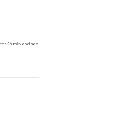
 for 45 min and see