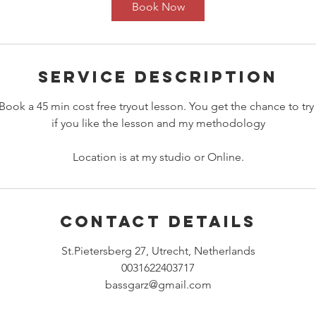
i
Book Now
n
Service Description
Book a 45 min cost free tryout lesson. You get the chance to try
if you like the lesson and my methodology
Location is at my studio or Online.
Contact Details
St.Pietersberg 27, Utrecht, Netherlands
0031622403717
bassgarz@gmail.com