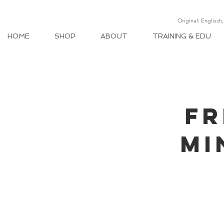
Original: Englisch
HOME
SHOP
ABOUT
TRAINING & EDU
FR
MI