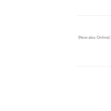
(Now also Online) 