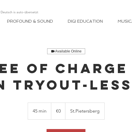
, Deutsch is auto-übersetzt
PROFOUND & SOUND
DIGI EDUCATION
MUSIC
Available Online
EE OF CHARGE
N TRYOUT-LES
€0
45 min
4
€0
St.Pietersberg
5
m