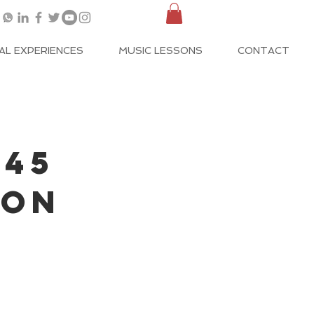
AL EXPERIENCES
MUSIC LESSONS
CONTACT
 45
SON